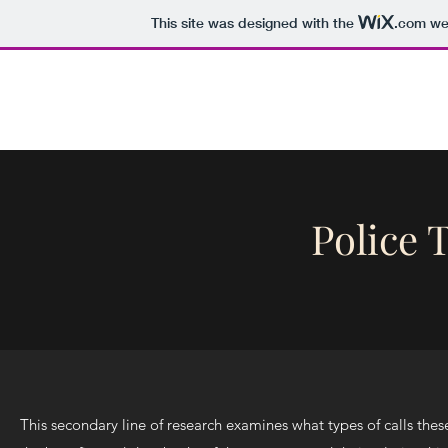
This site was designed with the
.com
web
Tori Semple
Home
Curricul
Police T
This secondary line of research examines what types of calls thes